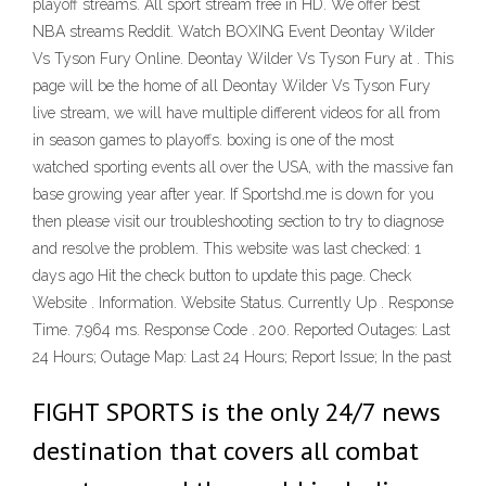
playoff streams. All sport stream free in HD. We offer best
NBA streams Reddit. Watch BOXING Event Deontay Wilder
Vs Tyson Fury Online. Deontay Wilder Vs Tyson Fury at . This
page will be the home of all Deontay Wilder Vs Tyson Fury
live stream, we will have multiple different videos for all from
in season games to playoffs. boxing is one of the most
watched sporting events all over the USA, with the massive fan
base growing year after year. If Sportshd.me is down for you
then please visit our troubleshooting section to try to diagnose
and resolve the problem. This website was last checked: 1
days ago Hit the check button to update this page. Check
Website . Information. Website Status. Currently Up . Response
Time. 7.964 ms. Response Code . 200. Reported Outages: Last
24 Hours; Outage Map: Last 24 Hours; Report Issue; In the past
FIGHT SPORTS is the only 24/7 news
destination that covers all combat