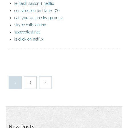
le flash saison 1 netflix
construction en titane 17.6
can you watch sky go on tv
skype calls online
sppeedtest.net
is click on netflix
1
2
New Posts