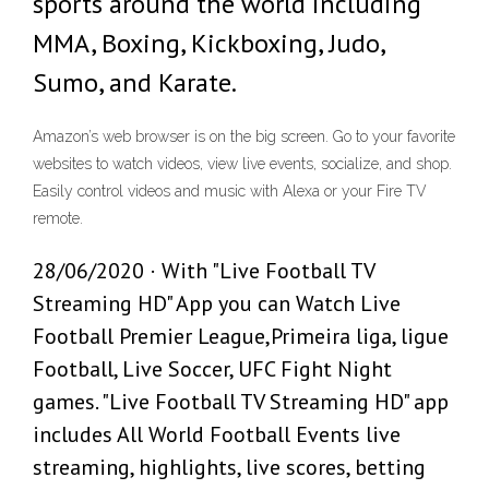
sports around the world including
MMA, Boxing, Kickboxing, Judo,
Sumo, and Karate.
Amazon’s web browser is on the big screen. Go to your favorite
websites to watch videos, view live events, socialize, and shop.
Easily control videos and music with Alexa or your Fire TV
remote.
28/06/2020 · With "Live Football TV
Streaming HD" App you can Watch Live
Football Premier League,Primeira liga, ligue
Football, Live Soccer, UFC Fight Night
games. "Live Football TV Streaming HD" app
includes All World Football Events live
streaming, highlights, live scores, betting