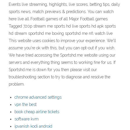
Events live streaming, highlights, live scores, betting tips, daily
sports news, match previews & predictions. You can watch
here live all Football games of all Major Football games
Tagged 720p stream me sports hd live sports hd apk sports
hd stream sportshd me boxing sportshd me nfl watch live
This website uses cookies to improve your experience. We'll
assume you're ok with this, but you can opt-out if you wish.
We have tried accessing the Sportshd.me website using our
servers and everything thing seems to working fine for us. If
Sportshd.me is down for you then please visit our
troubleshooting section to try to diagnose and resolve the
problem.
chrome advanced settings
vpn the best
book cheap airline tickets
software kvm
ipvanish kodi android