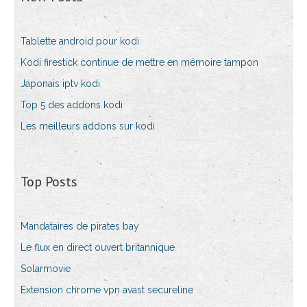
Tablette android pour kodi
Kodi firestick continue de mettre en mémoire tampon
Japonais iptv kodi
Top 5 des addons kodi
Les meilleurs addons sur kodi
Top Posts
Mandataires de pirates bay
Le flux en direct ouvert britannique
Solarmovie
Extension chrome vpn avast secureline