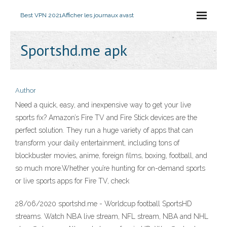
Best VPN 2021
Afficher les journaux avast
Sportshd.me apk
Author
Need a quick, easy, and inexpensive way to get your live
sports fix? Amazon’s Fire TV and Fire Stick devices are the
perfect solution. They run a huge variety of apps that can
transform your daily entertainment, including tons of
blockbuster movies, anime, foreign films, boxing, football, and
so much more.Whether you’re hunting for on-demand sports
or live sports apps for Fire TV, check
28/06/2020 sportshd.me - Worldcup football SportsHD
streams. Watch NBA live stream, NFL stream, NBA and NHL