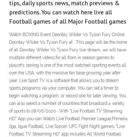
tips, daily sports news, match previews &
predictions. You can watch here live all
Football games of all Major Football games
Watch BOXING Event Deontay Wilder Vs Tyson Fury Online.
Deontay Wilder Vs Tyson Fury at . This page will be the home
of all Deontay Wilder Vs Tyson Fury live stream, we will have
multiple different videos for all from in season games to
playoffs. boxing is one of the most watched sporting events all
over the USA, with the massive fan base growing year after
year. Live Sport TV is a software that allows you to stream
sports programs via your computer. You can set a timer to
begin watching a program, or record one for later viewing. You
can also select a number of countries that broadcast a variety
of sports to 28/06/2020 · With "Live Football TV Streaming
HD" App you can Watch Live Football Premier League,Primeira
liga, ligue Football, Live Soccer, UFC Fight Night games. "Live
Football TV Streaming HD" app includes All World Football