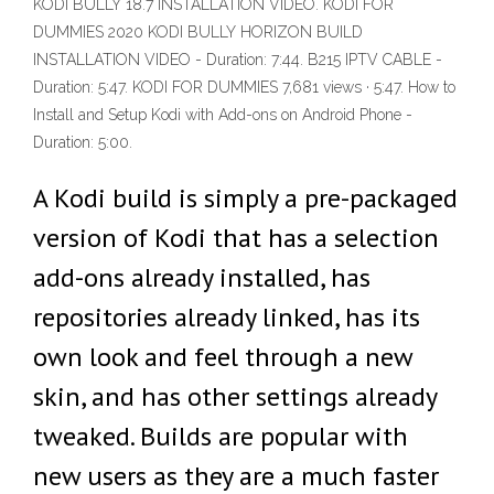
KODI BULLY 18.7 INSTALLATION VIDEO. KODI FOR
DUMMIES 2020 KODI BULLY HORIZON BUILD
INSTALLATION VIDEO - Duration: 7:44. B215 IPTV CABLE -
Duration: 5:47. KODI FOR DUMMIES 7,681 views · 5:47. How to
Install and Setup Kodi with Add-ons on Android Phone -
Duration: 5:00.
A Kodi build is simply a pre-packaged
version of Kodi that has a selection
add-ons already installed, has
repositories already linked, has its
own look and feel through a new
skin, and has other settings already
tweaked. Builds are popular with
new users as they are a much faster