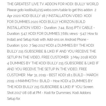
THE GREATEST LIVE TV ADDON FOR KODI: BULLY WORLD
Please goto kodibully215.webs.com/cable to get this addon 2
Apr 2020 KODI BULLY 18.7 INSTALLATION VIDEO. KODI
FOR DUMMIES 2020 KODI BULLY HORIZON BUILD
INSTALLATION VIDEO - Duration: 7:44. B215 IPTV CABLE -
Duration: 5:47. KODI FOR DUMMIES 7,681 views · 5:47. How to
Install and Setup Kodi with Add-ons on Android Phone -
Duration: 5:00. 7 Sep 2017 KODI 4 DUMMIES BY THE KODI
BULLY 215 (SUBSCRIBE & LIKE) IF AND YOU RECEIVE THE
SETUP IN THE VIDEO, FREE CUSTOMER 3 May 2018 KODI
4 DUMMIES BY THE KODI BULLY 215 (SUBSCRIBE & LIKE) IF
AND YOU RECEIVE THE SETUP IN THE VIDEO, FREE
CUSTOMER Mar 31, 2019 - BEST KODI 18.1 BUILD - MARCH
2019 ☆MAMMOTH☆ BUILD - How KODI 4 DUMMIES BY
THE KODI BULLY 215 (SUBSCRIBE & LIKE) IF YOU Screen
Shot 2017 08 08 at PM - Kodi for Dummies: Kodi Addons
Setup for.