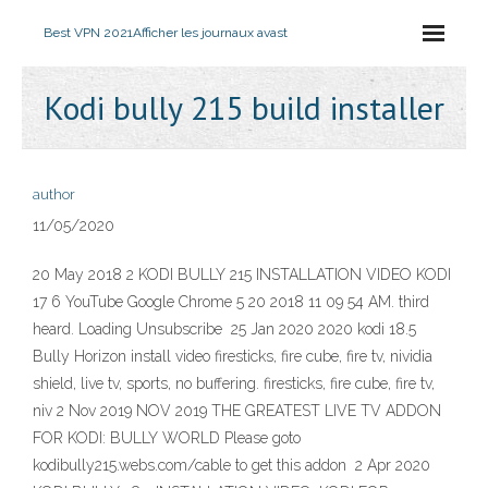
Best VPN 2021
Afficher les journaux avast
Kodi bully 215 build installer
author
11/05/2020
20 May 2018 2 KODI BULLY 215 INSTALLATION VIDEO KODI
17 6 YouTube Google Chrome 5 20 2018 11 09 54 AM. third
heard. Loading Unsubscribe 25 Jan 2020 2020 kodi 18.5
Bully Horizon install video firesticks, fire cube, fire tv, nividia
shield, live tv, sports, no buffering. firesticks, fire cube, fire tv,
niv 2 Nov 2019 NOV 2019 THE GREATEST LIVE TV ADDON
FOR KODI: BULLY WORLD Please goto
kodibully215.webs.com/cable to get this addon 2 Apr 2020