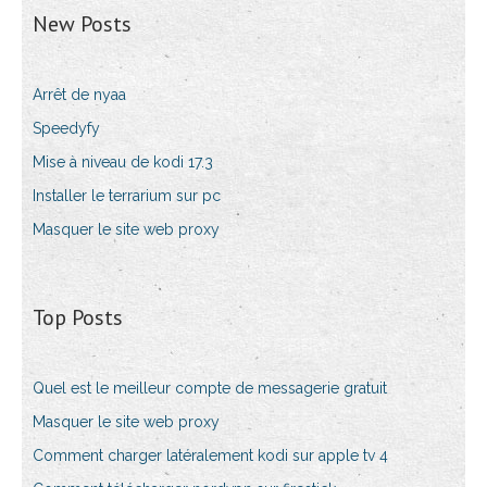
New Posts
Arrêt de nyaa
Speedyfy
Mise à niveau de kodi 17.3
Installer le terrarium sur pc
Masquer le site web proxy
Top Posts
Quel est le meilleur compte de messagerie gratuit
Masquer le site web proxy
Comment charger latéralement kodi sur apple tv 4