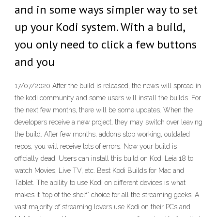
and in some ways simpler way to set
up your Kodi system. With a build,
you only need to click a few buttons
and you
17/07/2020 After the build is released, the news will spread in
the kodi community and some users will install the builds. For
the next few months, there will be some updates. When the
developers receive a new project, they may switch over leaving
the build. After few months, addons stop working, outdated
repos, you will receive lots of errors. Now your build is
officially dead. Users can install this build on Kodi Leia 18 to
watch Movies, Live TV, etc. Best Kodi Builds for Mac and
Tablet. The ability to use Kodi on different devices is what
makes it ‘top of the shelf’ choice for all the streaming geeks. A
vast majority of streaming lovers use Kodi on their PCs and