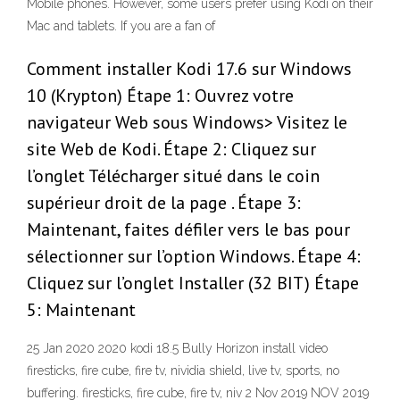
Mobile phones. However, some users prefer using Kodi on their
Mac and tablets. If you are a fan of
Comment installer Kodi 17.6 sur Windows
10 (Krypton) Étape 1: Ouvrez votre
navigateur Web sous Windows> Visitez le
site Web de Kodi. Étape 2: Cliquez sur
l’onglet Télécharger situé dans le coin
supérieur droit de la page . Étape 3:
Maintenant, faites défiler vers le bas pour
sélectionner sur l’option Windows. Étape 4:
Cliquez sur l’onglet Installer (32 BIT) Étape
5: Maintenant
25 Jan 2020 2020 kodi 18.5 Bully Horizon install video
firesticks, fire cube, fire tv, nividia shield, live tv, sports, no
buffering. firesticks, fire cube, fire tv, niv 2 Nov 2019 NOV 2019