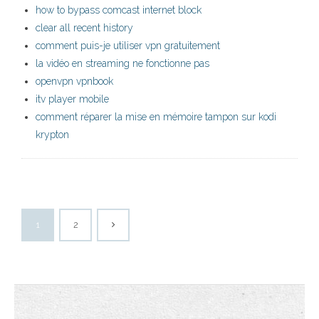
how to bypass comcast internet block
clear all recent history
comment puis-je utiliser vpn gratuitement
la vidéo en streaming ne fonctionne pas
openvpn vpnbook
itv player mobile
comment réparer la mise en mémoire tampon sur kodi
krypton
1
2